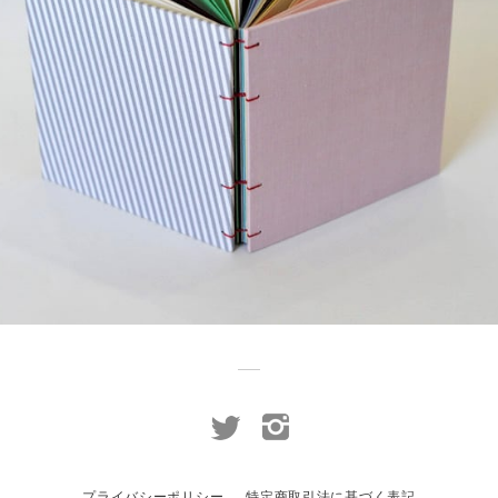
¥2,750
detail
プライバシーポリシー
特定商取引法に基づく表記