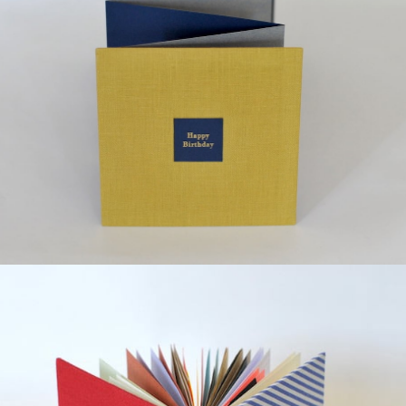
¥12,000
detail