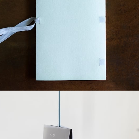
¥7,040
detail