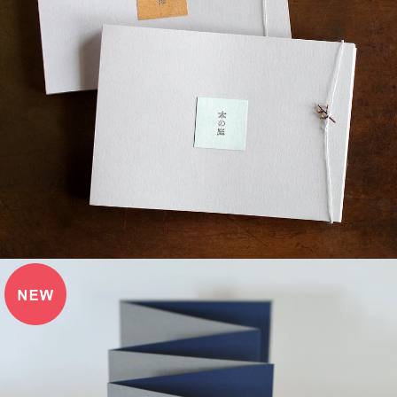
¥3,520
detail