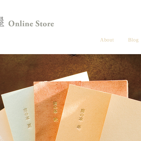
About
Blog