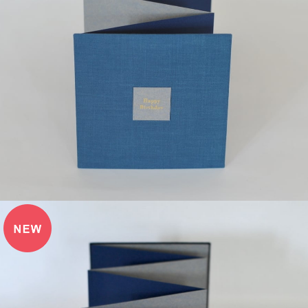
¥12,000
detail