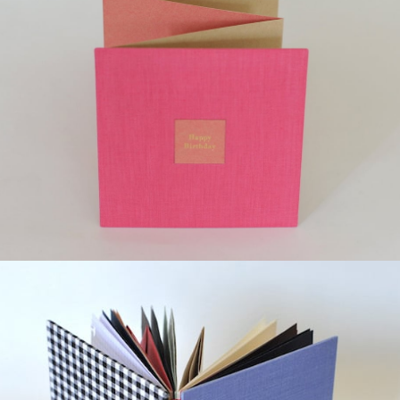
¥12,000
detail