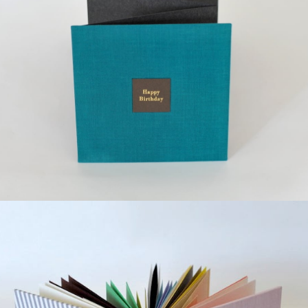
¥12,000
detail