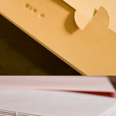
¥7,040
detail