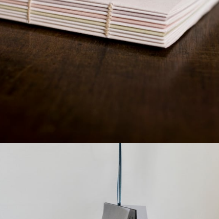
¥7,040
detail