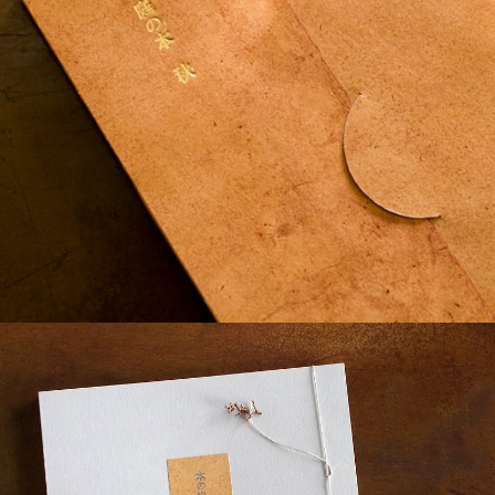
¥7,040
detail