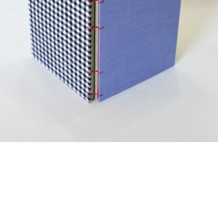
¥2,750
detail