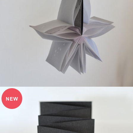
¥3,850
detail