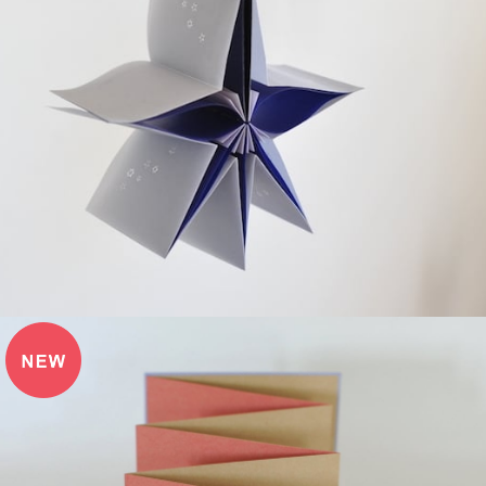
¥3,850
detail