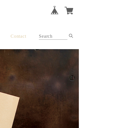
Contact