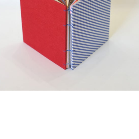
¥2,750
detail