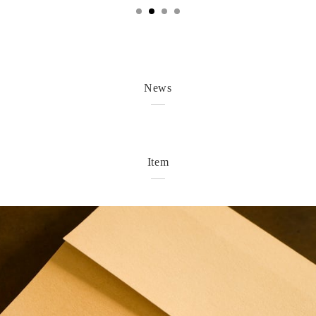
News
Item