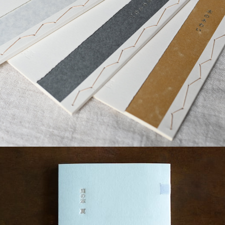
¥2,200
detail